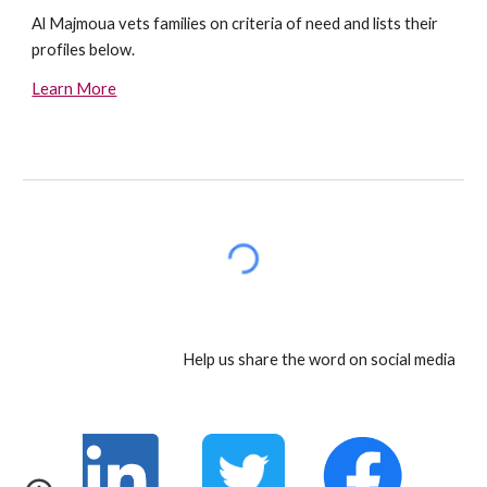
Al Majmoua vets families on criteria of need and lists their 
profiles below.
Learn More
Help us share the word on social media