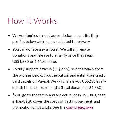
How It Works
We vet families in need across Lebanon and list their 
profiles below with names redacted for privacy
You can donate any amount. We will aggregate 
donations and release to a family once they reach 
US
$1,380 or 1,1170 euro
s
To fully support a family (US$ only), select a family from 
the profiles below, click the button and enter your credit 
card details on Paypal. We will charge you US$230 every 
month for the next 6 months (total donation = $1,380)
$200 go to the family and are delivered in USD bills, cash 
in hand. $30 cover the costs of vetting, payment  and 
distribution of USD bills. See the 
cost breakdown