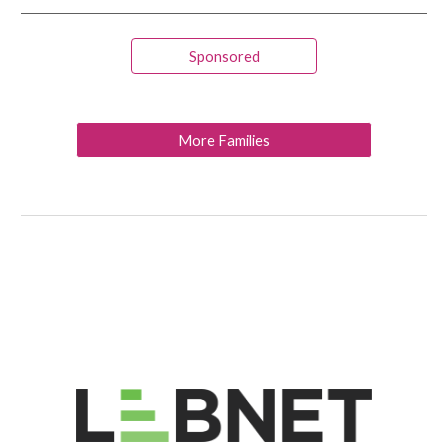
Sponsored
More Families