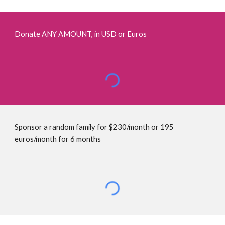
D
onate ANY AMOUNT, in USD or Euros
Sponsor a random family for $230/month or 195 
euros/month for 6 months