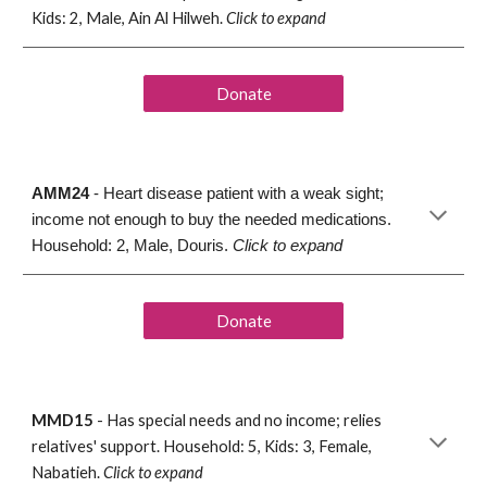
Kids: 2, Male, 
Ain Al Hilweh
. 
Click to expand
Donate
AMM24
 - Heart disease patient with a weak sight; 
income not enough to buy the needed medications. 
Household: 2, Male, Douris. 
Click to expand
Donate
MMD15
 -
 Has 
special needs and no income
; r
elies 
relatives
' 
support. Household: 5, Kids: 
3, Female, 
Nabatieh. 
Click to expand