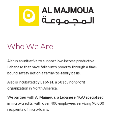
Who We Are
Aleb is an initiative to support low-income productive 
Lebanese that have fallen into poverty through a time-
bound safety net on a family-to-family basis.
Aleb is incubated by 
LebNet
, a 501c3 nonprofit 
organization in North America. 
We partner with 
Al Majmoua
, a Lebanese NGO specialized 
in micro-credits, with over 400 employees servicing 90,000 
recipients of micro-loans.