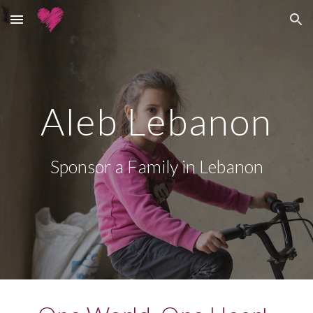
Skip to main content
Skip to navigation
Aleb Lebanon
Sponsor a Family in Lebanon