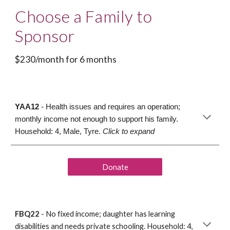
Choose a Family to 
Sponsor
$230/month for 6 months
YAA12
 - Health issues and requires an operation; 
monthly income not enough to support his family. 
Household: 4, Male, Tyre. 
Click to expand
Donate
FBQ22
 -
 No
 fixed income
; 
daughter 
has
 learning 
disabilities and needs 
private schooling
. Household
: 4, 