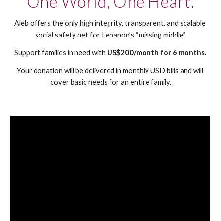
One World, One Heart.
Aleb offers the only high integrity, transparent, and scalable 
social safety net for Lebanon’s “missing middle”.
Support families 
in need
 with 
US$200/month for 
6
 months.
Your donation will be delivered in monthly USD bills and will 
cover basic needs for an entire family.